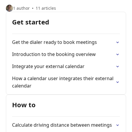
1 author
11 articles
Get started
Get the dialer ready to book meetings
Introduction to the booking overview
Integrate your external calendar
How a calendar user integrates their external
calendar
How to
Calculate driving distance between meetings