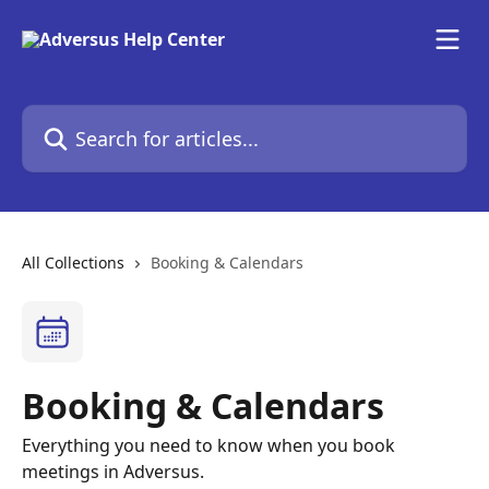
Skip to main content
Search for articles...
All Collections
Booking & Calendars
Booking & Calendars
Everything you need to know when you book
meetings in Adversus.