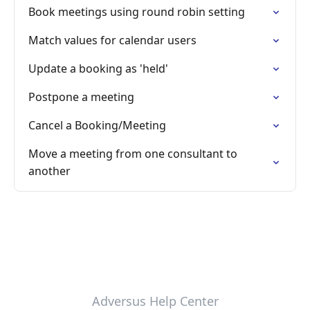
Book meetings using round robin setting
Match values for calendar users
Update a booking as 'held'
Postpone a meeting
Cancel a Booking/Meeting
Move a meeting from one consultant to
another
Adversus Help Center