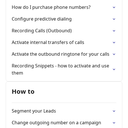
How do I purchase phone numbers?
Configure predictive dialing
Recording Calls (Outbound)
Activate internal transfers of calls
Activate the outbound ringtone for your calls
Recording Snippets - how to activate and use
them
How to
Segment your Leads
Change outgoing number on a campaign