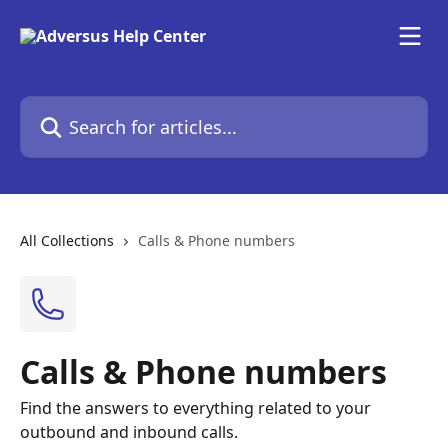
Skip to main content
Search for articles...
All Collections
Calls & Phone numbers
Calls & Phone numbers
Find the answers to everything related to your
outbound and inbound calls.