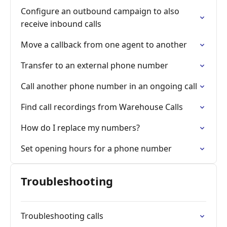
Configure an outbound campaign to also
receive inbound calls
Move a callback from one agent to another
Transfer to an external phone number
Call another phone number in an ongoing call
Find call recordings from Warehouse Calls
How do I replace my numbers?
Set opening hours for a phone number
Troubleshooting
Troubleshooting calls