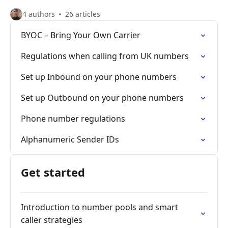
4 authors
26 articles
BYOC – Bring Your Own Carrier
Regulations when calling from UK numbers
Set up Inbound on your phone numbers
Set up Outbound on your phone numbers
Phone number regulations
Alphanumeric Sender IDs
Get started
Introduction to number pools and smart
caller strategies